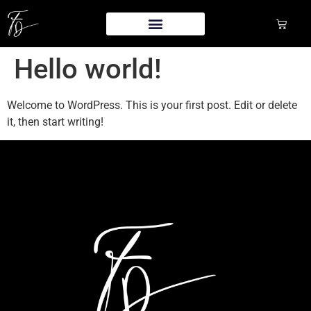
Hello world!
Welcome to WordPress. This is your first post. Edit or delete
it, then start writing!