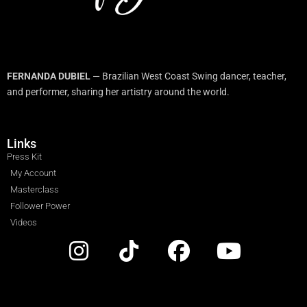
FERNANDA DUBIEL
— Brazilian West Coast Swing dancer, teacher,
and performer, sharing her artistry around the world.
Links
Press Kit
My Account
Masterclass
Follower Power
Videos