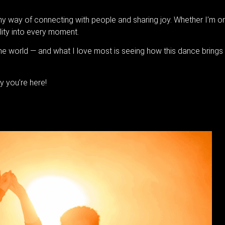
 way of connecting with people and sharing joy. Whether I’m on s
lity into every moment.
he world — and what I love most is seeing how this dance bring
y you’re here!