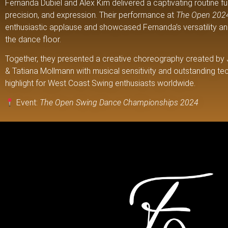
Fernanda Dubiel and Alex Kim delivered a captivating routine ful
precision, and expression. Their performance at
The Open 202
enthusiastic applause and showcased Fernanda’s versatility a
the dance floor.
Together, they presented a creative choreography created by
& Tatiana Mollmann with musical sensitivity and outstanding te
highlight for West Coast Swing enthusiasts worldwide.
Event:
The Open Swing Dance Championships 2024