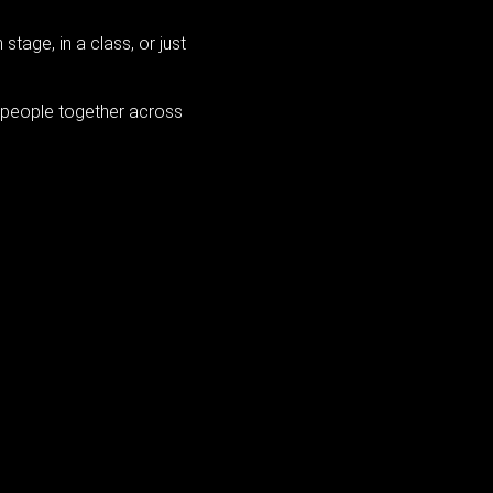
tage, in a class, or just
s people together across