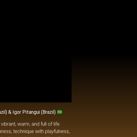
l) & Igor Pitangui (Brazil)
brant, warm, and full of life.
hness, technique with playfulness,