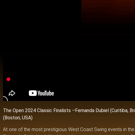
The Open 2024 Classic Finalists –
Fernanda Dubiel (Curitiba, Br
(Boston, USA)
At one of the most prestigious West Coast Swing events in the