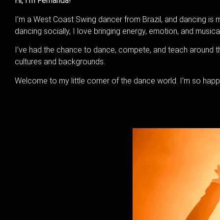
Hi, I’m Fernanda!
I’m a West Coast Swing dancer from Brazil, and dancing is my
dancing socially, I love bringing energy, emotion, and musica
I’ve had the chance to dance, compete, and teach around t
cultures and backgrounds.
Welcome to my little corner of the dance world. I’m so happ