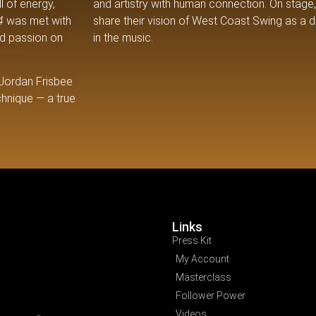
l of energy,
and artistry with human connection. On stage, 
4
was met with
share their vision of West Coast Swing as a da
nd passion on
in the music.
 Jordan Frisbee
chnique — a true
Links
Press Kit
My Account
Masterclass
Follower Power
Videos