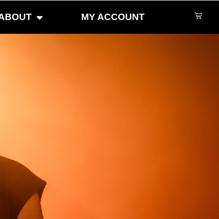
ABOUT
MY ACCOUNT