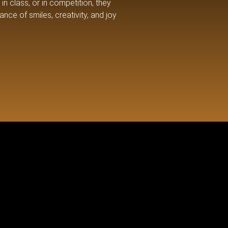
in class, or in competition, they
nce of smiles, creativity, and joy