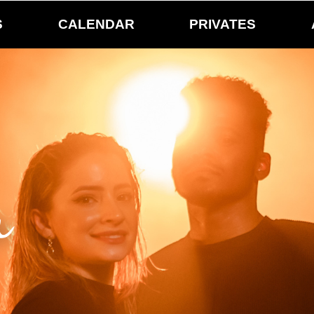
S
CALENDAR
PRIVATES