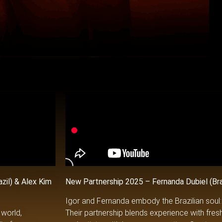
azil)
& Alex Kim
New Partnership 2025 – Fernanda Dubiel (Brazi
Igor and Fernanda embody the Brazilian soul: vi
 world,
Their partnership blends experience with fres