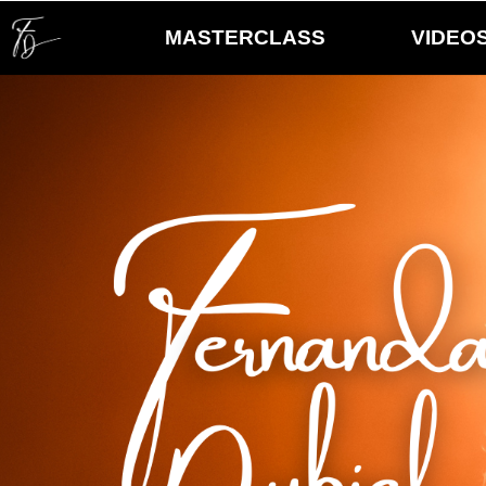
MASTERCLASS
VIDEO