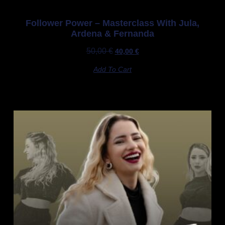
Follower Power – Masterclass With Jula,
Ardena & Fernanda
50,00
€
40,00
€
Add To Cart