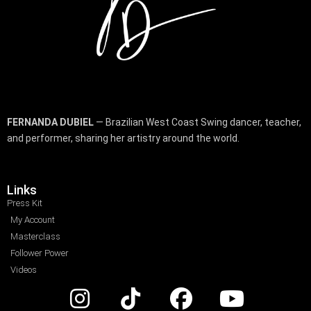
FERNANDA DUBIEL
— Brazilian West Coast Swing dancer, teacher,
and performer, sharing her artistry around the world.
Links
Press Kit
My Account
Masterclass
Follower Power
Videos