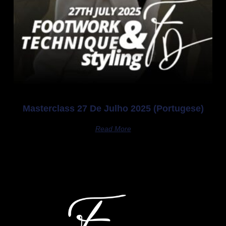
Masterclass 27 De Julho 2025 (Portugese)
Read More