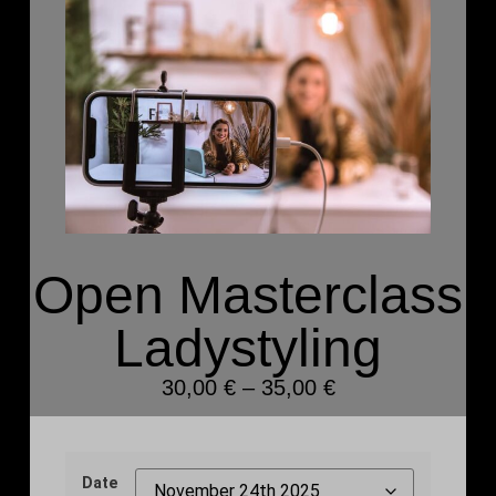
Open Masterclass
Ladystyling
30,00
€
–
35,00
€
Date