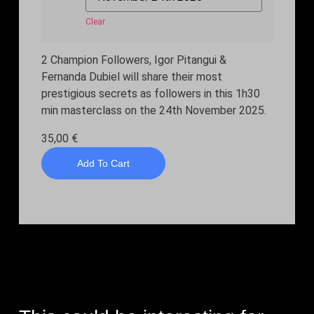
Clear
2 Champion Followers, Igor Pitangui &
Fernanda Dubiel will share their most
prestigious secrets as followers in this 1h30
min masterclass on the 24th November 2025.
35,00
€
Add To Cart