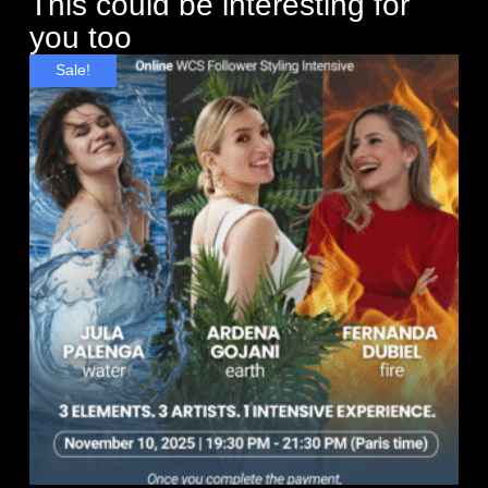
This could be interesting for
you too
Sale!