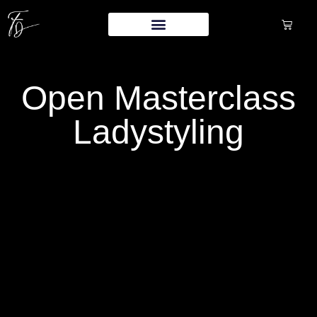
Open Masterclass
Ladystyling