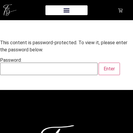
This content is password-protected. To view it, please enter
the password below.
Password: