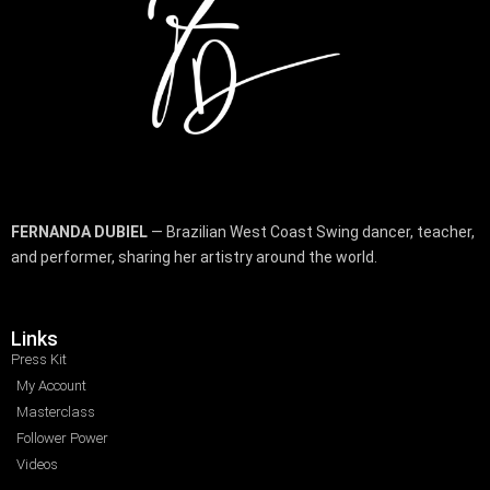
FERNANDA DUBIEL
— Brazilian West Coast Swing dancer, teacher,
and performer, sharing her artistry around the world.
Links
Press Kit
My Account
Masterclass
Follower Power
Videos