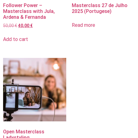
Follower Power –
Masterclass 27 de Julho
Masterclass with Jula,
2025 (Portugese)
Ardena & Fernanda
Read more
50,00
€
40,00
€
Add to cart
Open Masterclass
Ladystyling