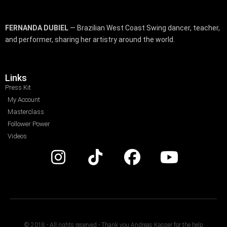
FERNANDA DUBIEL
— Brazilian West Coast Swing dancer, teacher,
and performer, sharing her artistry around the world.
Links
Press Kit
My Account
Masterclass
Follower Power
Videos
© 2018 - All rights reserved - Thank you Andreas Kasper for the help