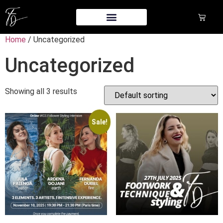
Home
/ Uncategorized
Uncategorized
Showing all 3 results
Sale!