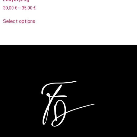
30,00
€
–
35,00
€
Select options